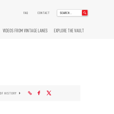
'
FAQ
CONTACT
.
__('Search
for:')
VIDEOS FROM VINTAGE LANES
EXPLORE THE VAULT
.
'
 OF HISTORY