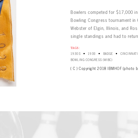
Bowlers competed for $17,000 in 
Bowling Congress tournament in Ci
Webster of Elgin, Illinois, and Ros
single standings and had to return 
TAGS:
•
•
•
1930S
1938
BADGE
CINCINNATI
BOWLING
Message
BOWLING CONGRESS (WIBC)
BOWLING
Sign up Today!
VIRTUAL VAULT
( C ) Copyright 2018 IBMHOF (photo b
VIRTUAL VAULT
BOWLING
L ADDRESS
T NAME
LAST NAME
VIRTUAL VAULT
SWORD
L ADDRESS
SWORD
L ADDRESS
IRM PASSWORD
Already have an account?
Log in