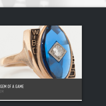
 GEM OF A GAME
TEM