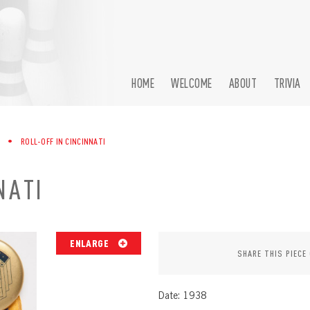
HOME
WELCOME
ABOUT
TRIVIA
•
ROLL-OFF IN CINCINNATI
NATI
ENLARGE
SHARE THIS PIECE
Date: 1938