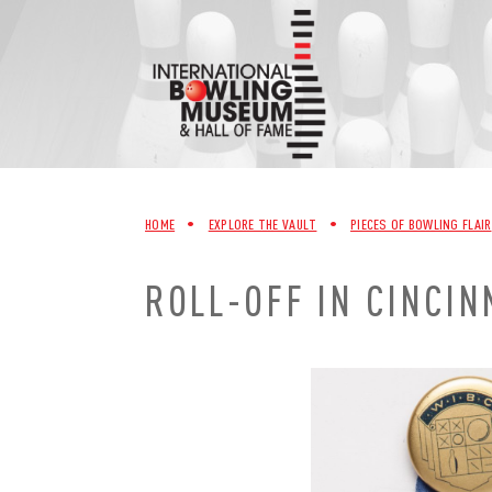
Skip
to
content
HOME
•
EXPLORE THE VAULT
•
PIECES OF BOWLING FLAIR
ROLL-OFF IN CINCIN