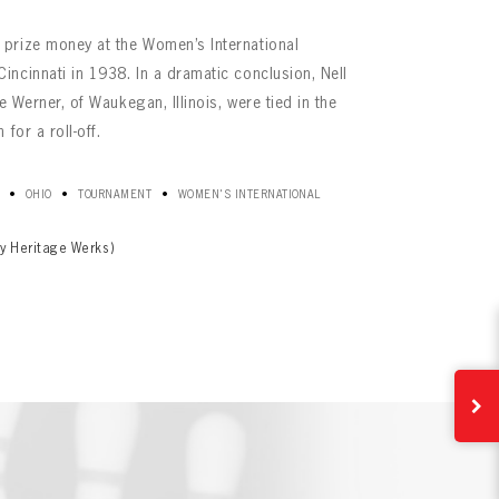
prize money at the Women’s International
ncinnati in 1938. In a dramatic conclusion, Nell
e Werner, of Waukegan, Illinois, were tied in the
for a roll-off.
•
•
•
OHIO
TOURNAMENT
WOMEN'S INTERNATIONAL
y Heritage Werks)