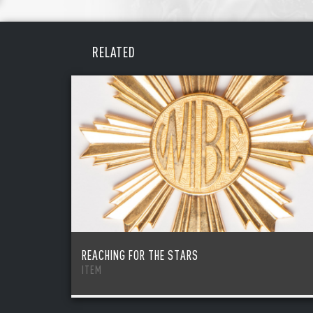
REME
PAS
RELATED
REACHING FOR THE STARS
ITEM