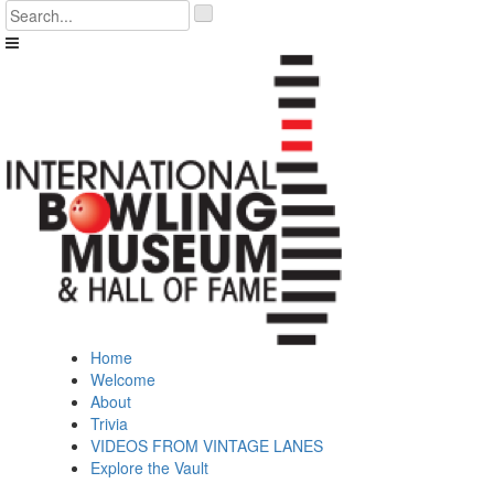
Skip
'
to
.
content
__('Search
for:')
.
'
Home
Welcome
About
Trivia
VIDEOS FROM VINTAGE LANES
Explore the Vault