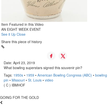
Item Featured in this Video
AN EIGHT WEEK EVENT
See it Up Close
Share this piece of history
Date: April 23, 2019
What bowling superstars signed this souvenir pin?
Tags:
1950s
•
1959
•
American Bowling Congress (ABC)
•
bowling
pin
•
Missouri
•
St. Louis
•
video
( C ) IBMHOF
GOING FOR THE GOLD