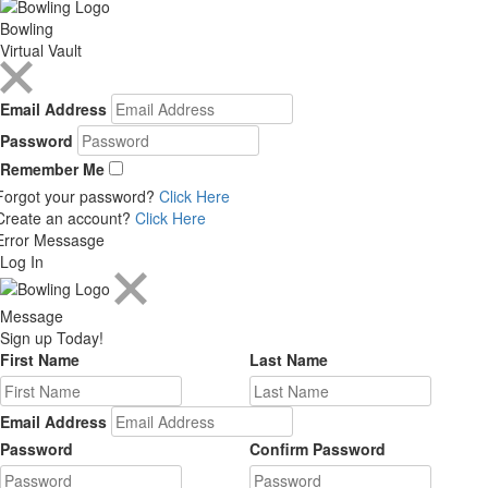
Bowling
Virtual Vault
Email Address
Password
Remember Me
Forgot your password?
Click Here
Create an account?
Click Here
Error Messasge
Log In
Message
Sign up Today!
First Name
Last Name
Email Address
Password
Confirm Password