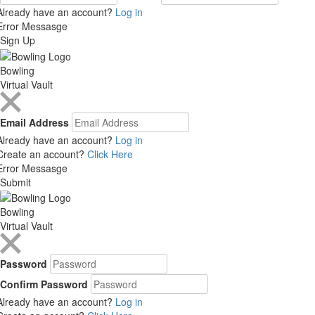
Already have an account?
Log in
Error Messasge
Sign Up
Bowling
Virtual Vault
Email Address
Already have an account?
Log in
Create an account?
Click Here
Error Messasge
Submit
Bowling
Virtual Vault
Password
Confirm Password
Already have an account?
Log in