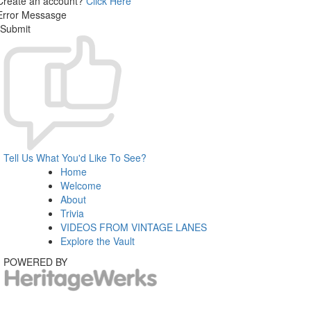
Create an account?
Click Here
Error Messasge
Submit
Tell Us What You'd Like To See?
Home
Welcome
About
Trivia
VIDEOS FROM VINTAGE LANES
Explore the Vault
POWERED BY