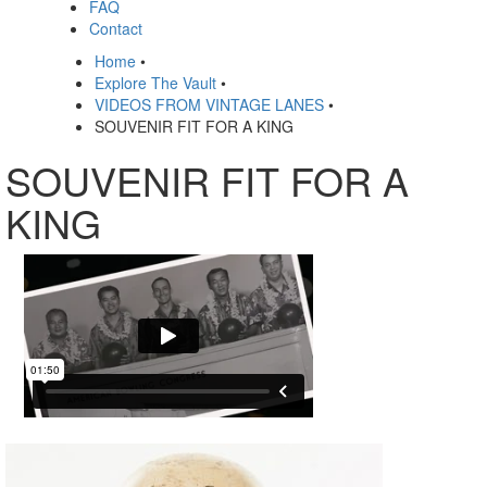
FAQ
Contact
Home
•
Explore The Vault
•
VIDEOS FROM VINTAGE LANES
•
SOUVENIR FIT FOR A KING
SOUVENIR FIT FOR A
KING