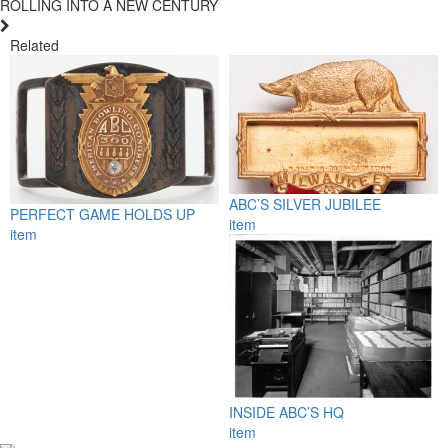
ROLLING INTO A NEW CENTURY
Related
ABC’S SILVER JUBILEE
PERFECT GAME HOLDS UP
item
item
INSIDE ABC’S HQ
item