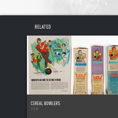
RELATED
CEREAL BOWLERS
ITEM