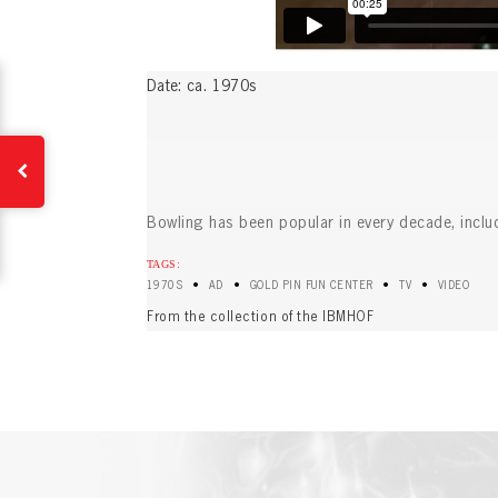
EMAI
FIRS
Date: ca. 1970s
PAS
EMAI
PAS
EMAI
CONF
Bowling has been popular in every decade, inclu
TAGS:
•
•
•
•
1970S
AD
GOLD PIN FUN CENTER
TV
VIDEO
REME
PAS
From the collection of the IBMHOF