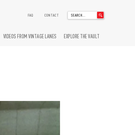
'
FAQ
CONTACT
.
__('Search
for:')
VIDEOS FROM VINTAGE LANES
EXPLORE THE VAULT
.
'