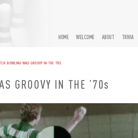
HOME
WELCOME
ABOUT
TRIVIA
CH: BOWLING WAS GROOVY IN THE ’70S
S GROOVY IN THE ’70s