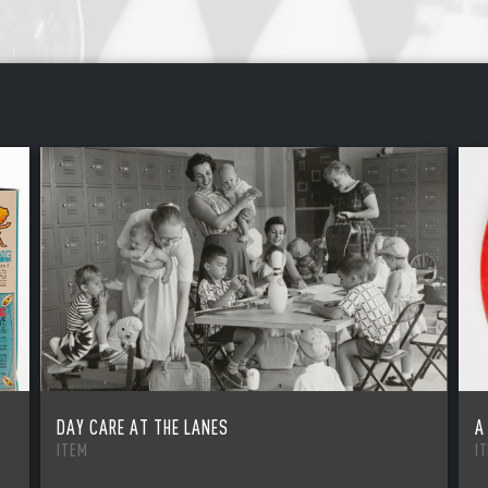
DAY CARE AT THE LANES
A
ITEM
I