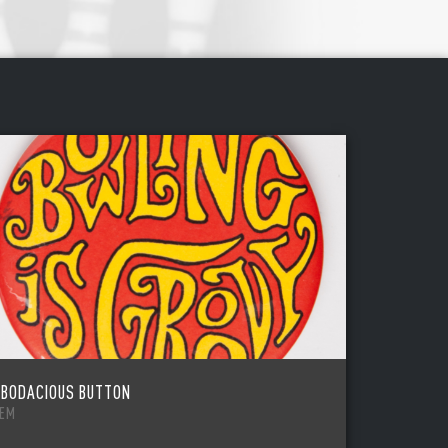
 BODACIOUS BUTTON
TEM