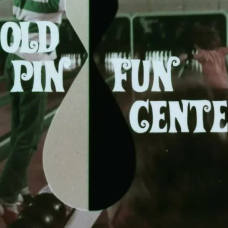
BOWLING
Message