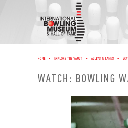
Skip
to
content
HOME
•
EXPLORE THE VAULT
•
ALLEYS & LANES
•
WAT
WATCH: BOWLING WA