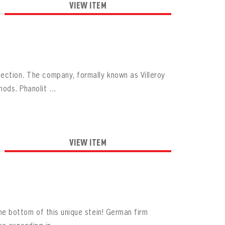
VIEW ITEM
lection. The company, formally known as Villeroy
ds. Phanolit ...
VIEW ITEM
the bottom of this unique stein! German firm