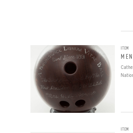
ITEM
MEN
Cathe
Natio
EMAI
FIRS
PAS
EMAI
PAS
EMAI
CONF
ITEM