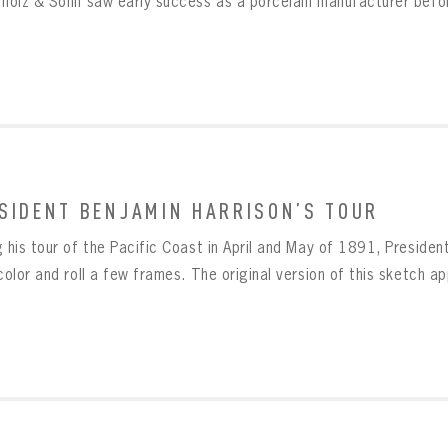
rholz & Sohn saw early success as a porcelain manufacturer befor
SIDENT BENJAMIN HARRISON’S TOUR
 his tour of the Pacific Coast in April and May of 1891, Presiden
color and roll a few frames. The original version of this sketch ap