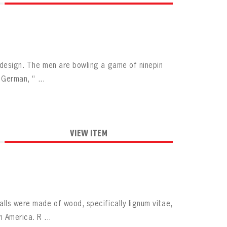
y design. The men are bowling a game of ninepin
 German, “ ...
VIEW ITEM
alls were made of wood, specifically lignum vitae,
 America. R ...