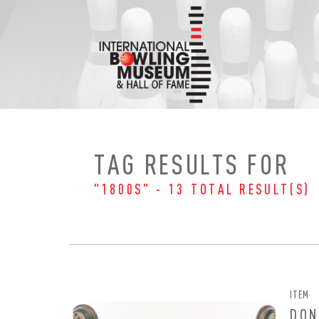
Skip
to
content
TAG RESULTS FOR
"1800S" - 13 TOTAL RESULT(S)
ITEM
DON