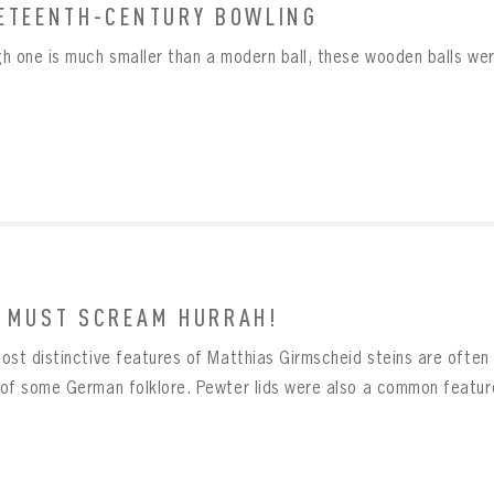
ETEENTH-CENTURY BOWLING
Already have an account?
Log in
Create an account?
Click Here
h one is much smaller than a modern ball, these wooden balls wer
MBER ME
SWORD
CONFIRM PASSWORD
Already have an account?
Log in
SUBMIT
Create an account?
Click Here
Forgot your password?
Click Here
Create an account?
Click Here
SUBMIT
Already have an account?
Log in
LOG IN
 MUST SCREAM HURRAH!
ost distinctive features of Matthias Girmscheid steins are often 
of some German folklore. Pewter lids were also a common feature