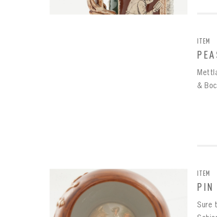
ITEM
PEA
Mettl
& Boc
ITEM
PIN
Sure t