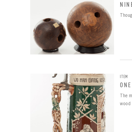
NIN
Thoug
REME
PAS
ITEM
ONE
The m
wood 