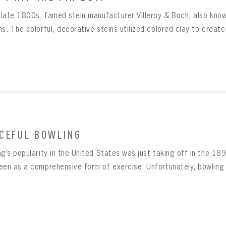
e late 1800s, famed stein manufacturer Villeroy & Boch, also kno
s. The colorful, decorative steins utilized colored clay to create
CEFUL BOWLING
g’s popularity in the United States was just taking off in the 1890
een as a comprehensive form of exercise. Unfortunately, bowling al