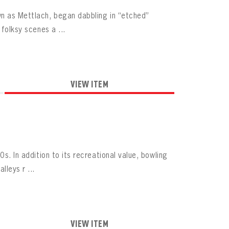
wn as Mettlach, began dabbling in “etched”
 folksy scenes a ...
VIEW ITEM
s. In addition to its recreational value, bowling
leys r ...
VIEW ITEM