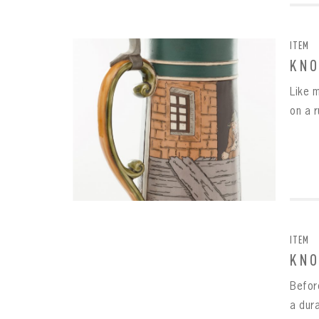
ITEM
KNO
Like 
on a r
ITEM
KNO
Befor
a dur