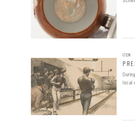
Schie
ITEM
PRE
During
local 