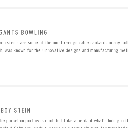
SANTS BOWLING
ach steins are some of the most recognizable tankards in any col
h, was known for their innovative designs and manufacturing metho
 BOY STEIN
he porcelain pin boy is cool, but take a peak at what's hiding in 