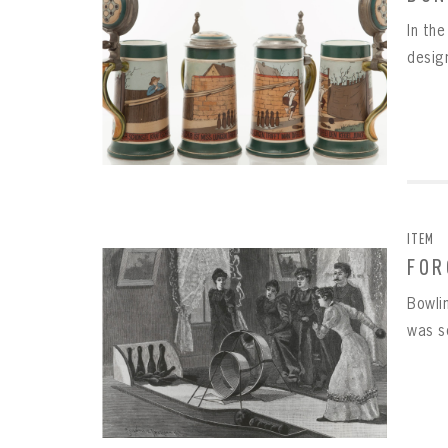
In th
design
ITEM
FOR
Bowlin
was s