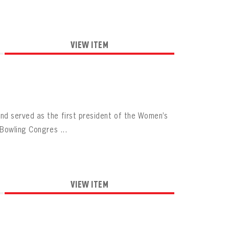
VIEW ITEM
d served as the first president of the Women’s
Bowling Congres ...
VIEW ITEM