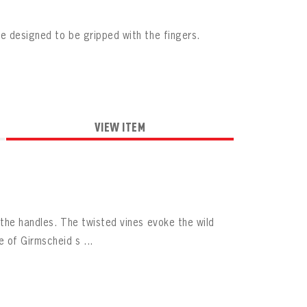
e designed to be gripped with the fingers.
VIEW ITEM
the handles. The twisted vines evoke the wild
 of Girmscheid s ...