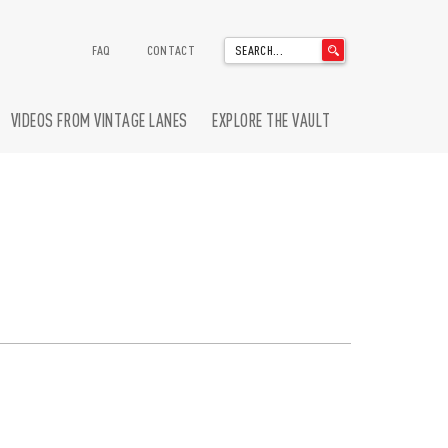
'
FAQ
CONTACT
.
__('Search
for:')
VIDEOS FROM VINTAGE LANES
EXPLORE THE VAULT
.
'