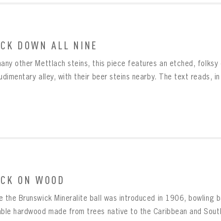
CK DOWN ALL NINE
many other Mettlach steins, this piece features an etched, folks
udimentary alley, with their beer steins nearby. The text reads, in
CK ON WOOD
e the Brunswick Mineralite ball was introduced in 1906, bowling b
able hardwood made from trees native to the Caribbean and South