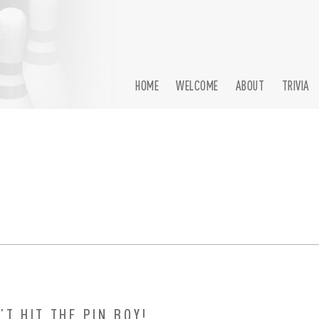
HOME
WELCOME
ABOUT
TRIVIA
’T HIT THE PIN BOY!