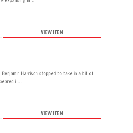
e expanding in ...
VIEW ITEM
t Benjamin Harrison stopped to take in a bit of
peared i ...
VIEW ITEM