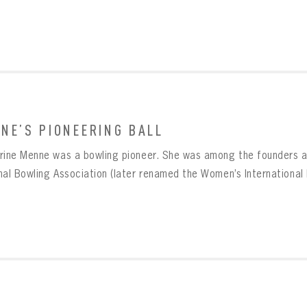
NE’S PIONEERING BALL
BOWLING
Message
rine Menne was a bowling pioneer. She was among the founders an
BOWLING
Sign up Today!
VIRTUAL VAULT
nal Bowling Association (later renamed the Women’s International 
VIRTUAL VAULT
BOWLING
L ADDRESS
T NAME
LAST NAME
VIRTUAL VAULT
SWORD
L ADDRESS
SWORD
L ADDRESS
IRM PASSWORD