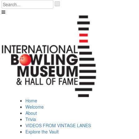
Skip
'
to
.
content
__('Search
for:')
.
'
Home
Welcome
About
Trivia
VIDEOS FROM VINTAGE LANES
Explore the Vault