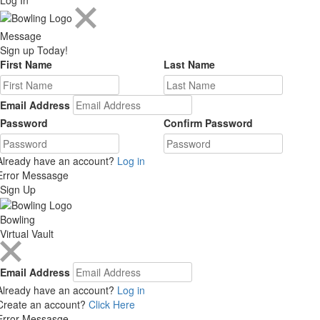
Message
Sign up Today!
First Name
Last Name
Email Address
Password
Confirm Password
Already have an account?
Log in
Error Messasge
Sign Up
Bowling
Virtual Vault
Email Address
Already have an account?
Log in
Create an account?
Click Here
Error Messasge