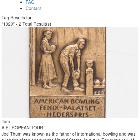
FAQ
Contact
Tag Results for
"1929" - 2 Total Result(s)
item
A EUROPEAN TOUR
Joe Thum was known as the father of international bowling and was