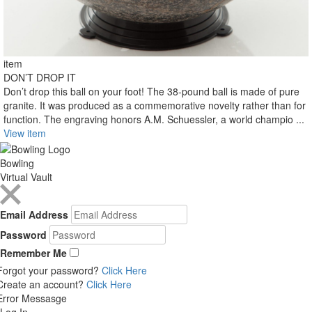
item
DON’T DROP IT
Don’t drop this ball on your foot! The 38-pound ball is made of pure
granite. It was produced as a commemorative novelty rather than for
function. The engraving honors A.M. Schuessler, a world champio ...
View item
Bowling
Virtual Vault
Email Address
Password
Remember Me
Forgot your password?
Click Here
Create an account?
Click Here
Error Messasge
Log In