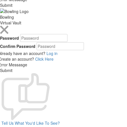
Submit
Bowling
Virtual Vault
Password
Confirm Password
Already have an account?
Log in
Create an account?
Click Here
Error Messasge
Submit
Tell Us What You'd Like To See?