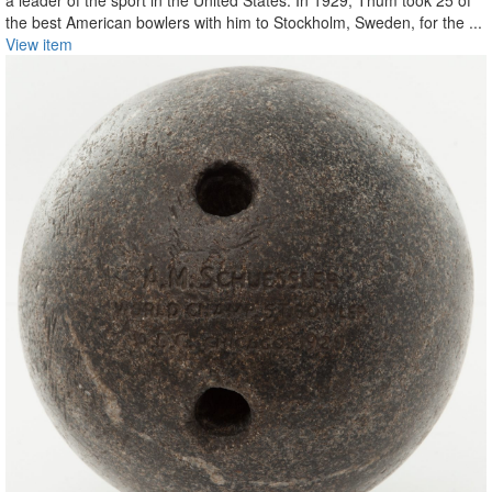
a leader of the sport in the United States. In 1929, Thum took 25 of
the best American bowlers with him to Stockholm, Sweden, for the ...
View item