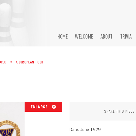
HOME
WELCOME
ABOUT
TRIVIA
ORLD
•
A EUROPEAN TOUR
ENLARGE
SHARE THIS PIECE
Date: June 1929