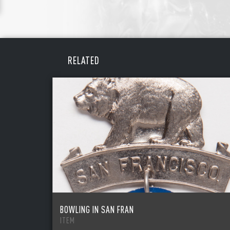
REME
PAS
RELATED
BOWLING IN SAN FRAN
ITEM