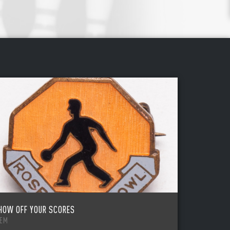
HOW OFF YOUR SCORES
TEM