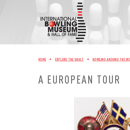
Skip
to
content
HOME
•
EXPLORE THE VAULT
•
BOWLING AROUND THE W
A EUROPEAN TOUR