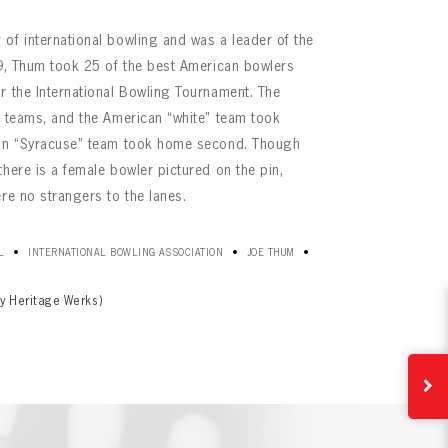
of international bowling and was a leader of the
29, Thum took 25 of the best American bowlers
r the International Bowling Tournament. The
n teams, and the American “white” team took
can “Syracuse” team took home second. Though
here is a female bowler pictured on the pin,
re no strangers to the lanes.
•
•
•
L
INTERNATIONAL BOWLING ASSOCIATION
JOE THUM
y Heritage Werks)