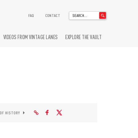
'
FAQ
CONTACT
.
__('Search
for:')
VIDEOS FROM VINTAGE LANES
EXPLORE THE VAULT
.
'
 OF HISTORY