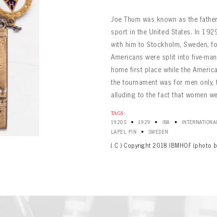
Joe Thum was known as the father 
sport in the United States. In 19
with him to Stockholm, Sweden, fo
Americans were split into five-ma
home first place while the Ameri
the tournament was for men only, t
alluding to the fact that women we
BOWLING
Message
BOWLING
Sign up Today!
TAGS:
VIRTUAL VAULT
•
•
•
1920S
1929
IBA
INTERNATIONA
VIRTUAL VAULT
•
LAPEL PIN
SWEDEN
BOWLING
L ADDRESS
T NAME
LAST NAME
( C ) Copyright 2018 IBMHOF (photo b
VIRTUAL VAULT
SWORD
L ADDRESS
SWORD
L ADDRESS
IRM PASSWORD