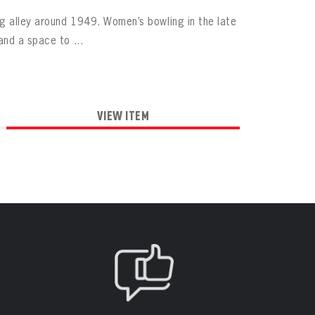
g alley around 1949. Women’s bowling in the late
nd a space to ...
VIEW ITEM