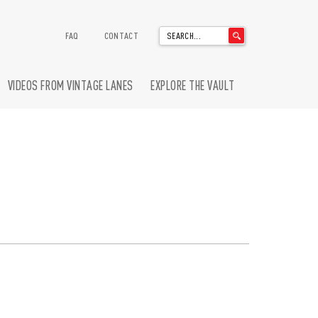
'
FAQ
CONTACT
.
__('Search
for:')
VIDEOS FROM VINTAGE LANES
EXPLORE THE VAULT
.
'