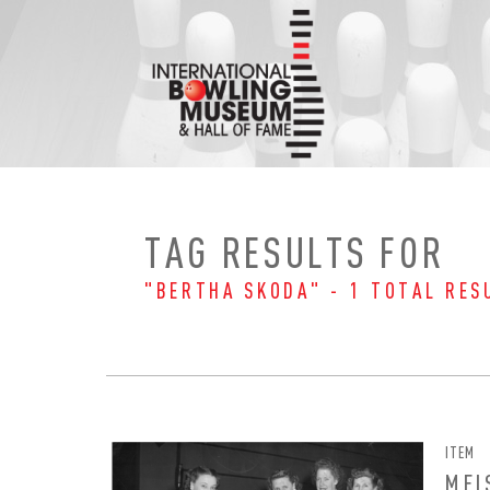
Skip
to
content
TAG RESULTS FOR
"BERTHA SKODA" - 1 TOTAL RES
ITEM
EMAI
FIRS
MEI
PAS