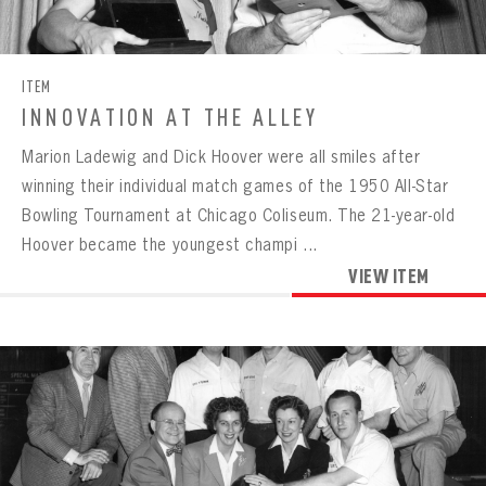
CONTACT
ITEM
INNOVATION AT THE ALLEY
Marion Ladewig and Dick Hoover were all smiles after
winning their individual match games of the 1950 All-Star
Bowling Tournament at Chicago Coliseum. The 21-year-old
Hoover became the youngest champi ...
VIEW ITEM
BOWLING
BOWLING
Message
VIRTUAL VAULT
Sign up Today!
VIRTUAL VAULT
BOWLING
EMAIL ADDRESS
FIRST NAME
LAST NAME
VIRTUAL VAULT
PASSWORD
EMAIL ADDRESS
PASSWORD
EMAIL ADDRESS
CONFIRM PASSWORD