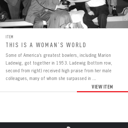
Already have an account?
Log in
Create an account?
Click Here
REMEMBER ME
PASSWORD
CONFIRM PASSWORD
Already have an account?
Log in
SUBMIT
Create an account?
Click Here
Forgot your password?
Click Here
Create an account?
Click Here
SUBMIT
Already have an account?
Log in
LOG IN
ITEM
THIS IS A WOMAN’S WORLD
Some of America’s greatest bowlers, including Marion
Ladewig, got together in 1953. Ladewig (bottom row,
second from right) received high praise from her male
colleagues, many of whom she surpassed in ...
VIEW ITEM