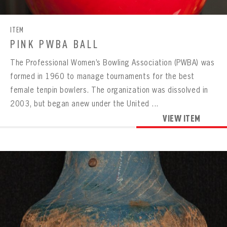
ITEM
PINK PWBA BALL
The Professional Women’s Bowling Association (PWBA) was
formed in 1960 to manage tournaments for the best
female tenpin bowlers. The organization was dissolved in
2003, but began anew under the United ...
VIEW ITEM