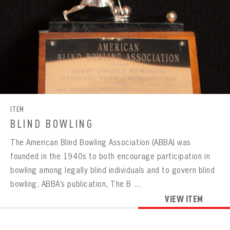
ITEM
BLIND BOWLING
The American Blind Bowling Association (ABBA) was
founded in the 1940s to both encourage participation in
bowling among legally blind individuals and to govern blind
bowling. ABBA’s publication, The B ...
VIEW ITEM