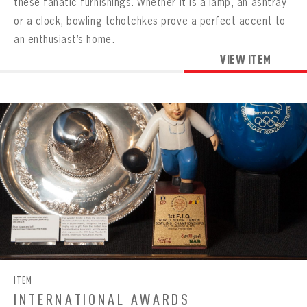
these fanatic furnishings. Whether it is a lamp, an ashtray
or a clock, bowling tchotchkes prove a perfect accent to
an enthusiast’s home.
VIEW ITEM
ITEM
INTERNATIONAL AWARDS