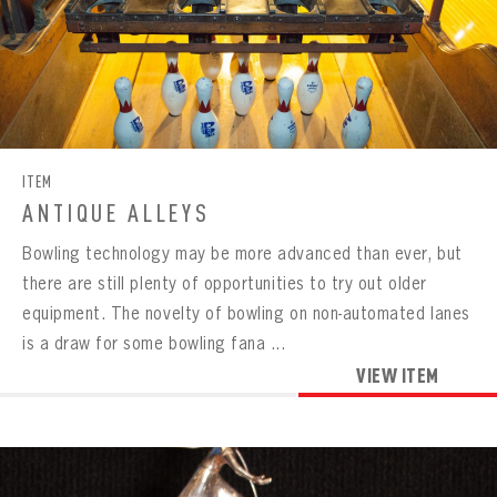
ITEM
ANTIQUE ALLEYS
Bowling technology may be more advanced than ever, but
there are still plenty of opportunities to try out older
equipment. The novelty of bowling on non-automated lanes
is a draw for some bowling fana ...
VIEW ITEM