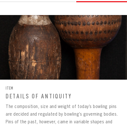
ITEM
DETAILS OF ANTIQUITY
The composition, size and weight of today’s bowling pins
are decided and regulated by bowling’s governing bodies.
Pins of the past, however, came in variable shapes and