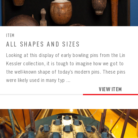
CONTACT
ITEM
ALL SHAPES AND SIZES
Looking at this display of early bowling pins from the Lin
Kessler collection, it is tough to imagine how we got to
the well-known shape of today’s modern pins. These pins
were likely used in many typ ...
VIEW ITEM