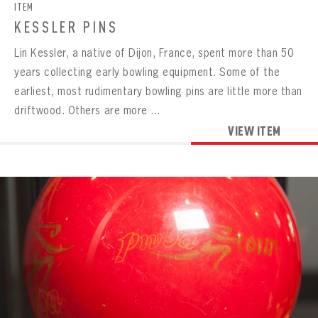
ITEM
KESSLER PINS
Lin Kessler, a native of Dijon, France, spent more than 50
years collecting early bowling equipment. Some of the
earliest, most rudimentary bowling pins are little more than
driftwood. Others are more ...
VIEW ITEM