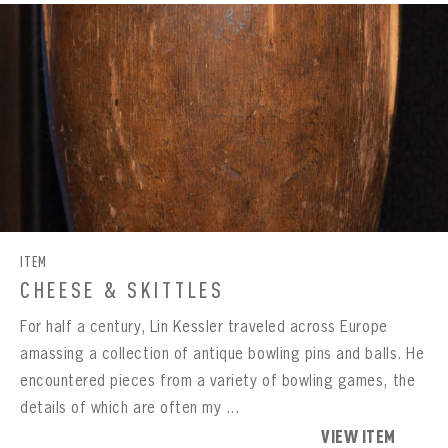
ITEM
CHEESE & SKITTLES
For half a century, Lin Kessler traveled across Europe
amassing a collection of antique bowling pins and balls. He
encountered pieces from a variety of bowling games, the
details of which are often my ...
VIEW ITEM