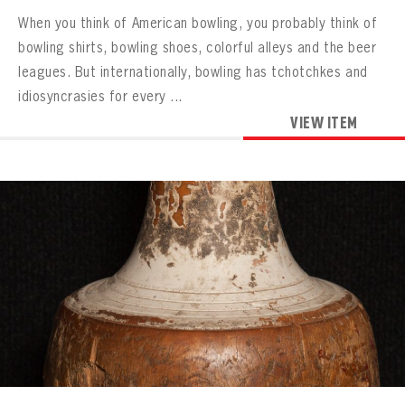
When you think of American bowling, you probably think of
bowling shirts, bowling shoes, colorful alleys and the beer
leagues. But internationally, bowling has tchotchkes and
idiosyncrasies for every ...
VIEW ITEM