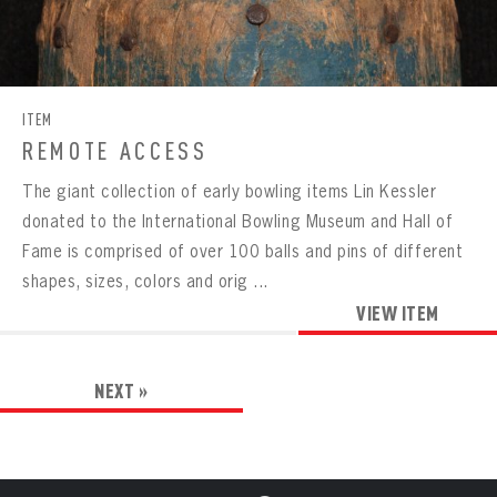
ITEM
REMOTE ACCESS
The giant collection of early bowling items Lin Kessler
donated to the International Bowling Museum and Hall of
Fame is comprised of over 100 balls and pins of different
shapes, sizes, colors and orig ...
VIEW ITEM
NEXT »