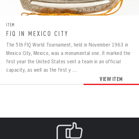
CONTACT
BOWLING
BOWLING
Message
VIRTUAL VAULT
Sign up Today!
VIRTUAL VAULT
BOWLING
ITEM
EMAIL ADDRESS
FIRST NAME
LAST NAME
VIRTUAL VAULT
PASSWORD
FIQ IN MEXICO CITY
EMAIL ADDRESS
The 5th FIQ World Tournament, held in November 1963 in
PASSWORD
EMAIL ADDRESS
Mexico City, Mexico, was a monumental one. It marked the
CONFIRM PASSWORD
first year the United States sent a team in an official
Already have an account?
Log in
capacity, as well as the first y ...
Create an account?
Click Here
REMEMBER ME
PASSWORD
CONFIRM PASSWORD
VIEW ITEM
Already have an account?
Log in
SUBMIT
Create an account?
Click Here
Forgot your password?
Click Here
Create an account?
Click Here
SUBMIT
Already have an account?
Log in
LOG IN