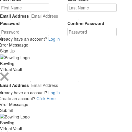
Email Address
Password
Confirm Password
Already have an account?
Log in
Error Messasge
Sign Up
Bowling
Virtual Vault
Email Address
Already have an account?
Log in
Create an account?
Click Here
Error Messasge
Submit
Bowling
Virtual Vault