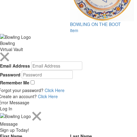
BOWLING ON THE BOOT
item
Bowling
Virtual Vault
Email Address
Password
Remember Me
Forgot your password?
Click Here
Create an account?
Click Here
Error Messasge
Log In
Message
Sign up Today!
First Name
Last Name