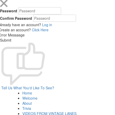
Password
Confirm Password
Already have an account?
Log in
Create an account?
Click Here
Error Messasge
Submit
Tell Us What You'd Like To See?
Home
Welcome
About
Trivia
VIDEOS FROM VINTAGE LANES