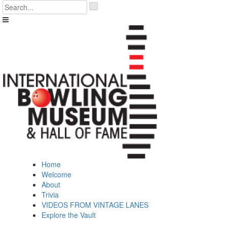
Skip
'
to
.
content
__('Search
for:')
.
'
Home
Welcome
About
Trivia
VIDEOS FROM VINTAGE LANES
Explore the Vault