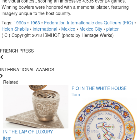
individual contest, scoring an impressive 4,535 over 24 games.
Winning bowlers were honored with a memorial platter, featuring
imagery unique to the host country.
Tags:
1960s
•
1963
•
Federation Internationale des Quilleurs (FIQ)
•
Helen Shablis
•
international
•
Mexico
•
Mexico City
•
platter
( C ) Copyright 2018 IBMHOF (photo by Heritage Werks)
FRENCH PRESS
INTERNATIONAL AWARDS
Related
FIQ IN THE WHITE HOUSE
item
IN THE LAP OF LUXURY
item