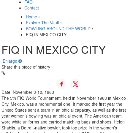
FAQ
Contact
Home
•
Explore The Vault
•
BOWLING AROUND THE WORLD
•
FIQ IN MEXICO CITY
FIQ IN MEXICO CITY
Enlarge
Share this piece of history
Date: November 3-10, 1963
The 5th FIQ World Tournament, held in November 1963 in Mexico
City, Mexico, was a monumental one. It marked the first year the
United States sent a team in an official capacity, as well as the first
year women’s bowling was an official event. The American team
wore white uniforms and carried matching bags and shoes. Helen
Shablis, a Detroit-native bowler, took top prize in the women’s