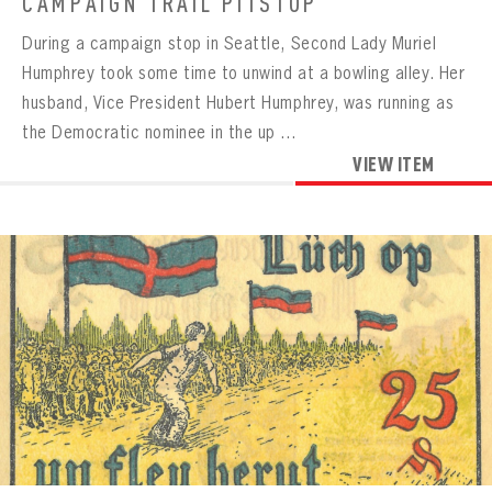
CAMPAIGN TRAIL PITSTOP
During a campaign stop in Seattle, Second Lady Muriel
Humphrey took some time to unwind at a bowling alley. Her
husband, Vice President Hubert Humphrey, was running as
the Democratic nominee in the up ...
VIEW ITEM