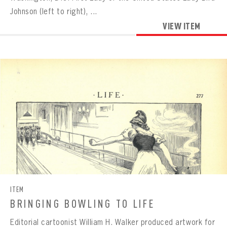
Johnson (left to right), ...
VIEW ITEM
ITEM
BRINGING BOWLING TO LIFE
Editorial cartoonist William H. Walker produced artwork for