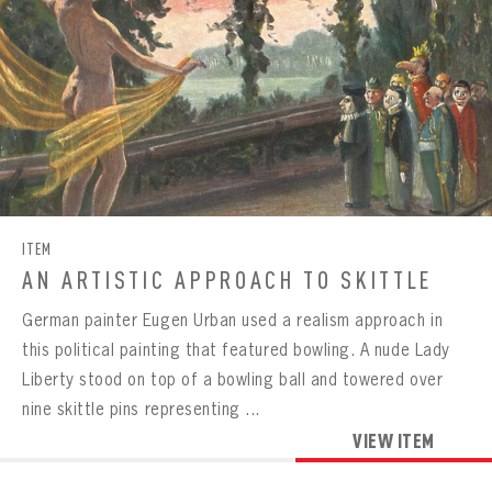
ITEM
AN ARTISTIC APPROACH TO SKITTLE
German painter Eugen Urban used a realism approach in
this political painting that featured bowling. A nude Lady
Liberty stood on top of a bowling ball and towered over
nine skittle pins representing ...
VIEW ITEM