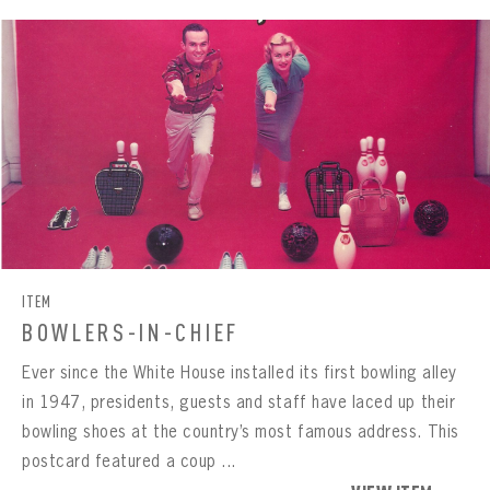
ITEM
BOWLERS-IN-CHIEF
Ever since the White House installed its first bowling alley
in 1947, presidents, guests and staff have laced up their
bowling shoes at the country’s most famous address. This
postcard featured a coup ...