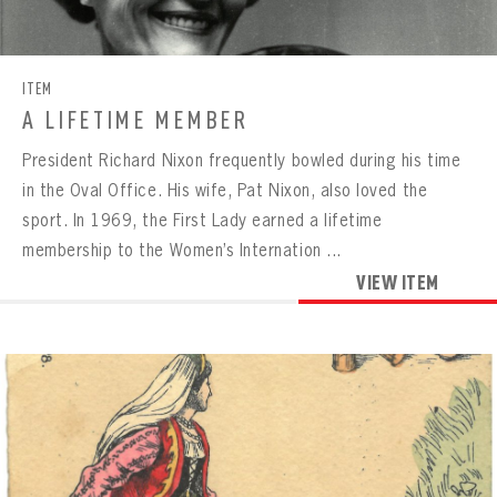
CONTACT
ITEM
A LIFETIME MEMBER
President Richard Nixon frequently bowled during his time
in the Oval Office. His wife, Pat Nixon, also loved the
sport. In 1969, the First Lady earned a lifetime
membership to the Women’s Internation ...
VIEW ITEM