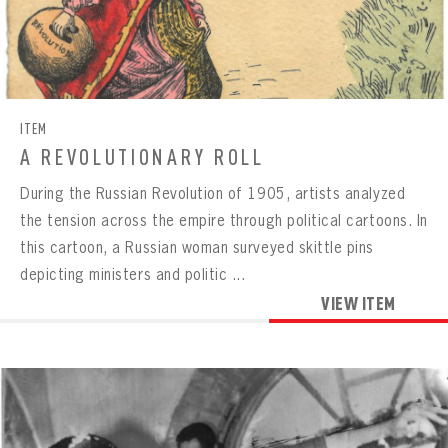
ITEM
A REVOLUTIONARY ROLL
During the Russian Revolution of 1905, artists analyzed
the tension across the empire through political cartoons. In
this cartoon, a Russian woman surveyed skittle pins
depicting ministers and politic ...
VIEW ITEM