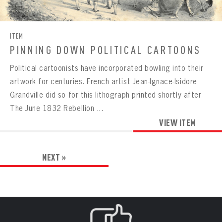
ITEM
PINNING DOWN POLITICAL CARTOONS
Political cartoonists have incorporated bowling into their
artwork for centuries. French artist Jean-Ignace-Isidore
Grandville did so for this lithograph printed shortly after
The June 1832 Rebellion ...
VIEW ITEM
NEXT »