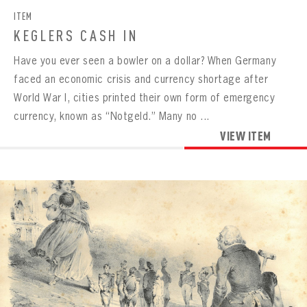
ITEM
KEGLERS CASH IN
Have you ever seen a bowler on a dollar? When Germany
faced an economic crisis and currency shortage after
World War I, cities printed their own form of emergency
currency, known as “Notgeld.” Many no ...
VIEW ITEM