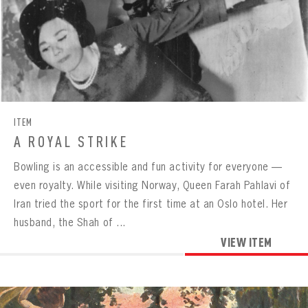
ITEM
A ROYAL STRIKE
Bowling is an accessible and fun activity for everyone —
even royalty. While visiting Norway, Queen Farah Pahlavi of
Iran tried the sport for the first time at an Oslo hotel. Her
husband, the Shah of ...
VIEW ITEM