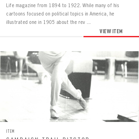
Life magazine from 1894 to 1922. While many of his
cartoons focused on political topics in America, he
illustrated one in 1905 about the rev ...
VIEW ITEM
ITEM