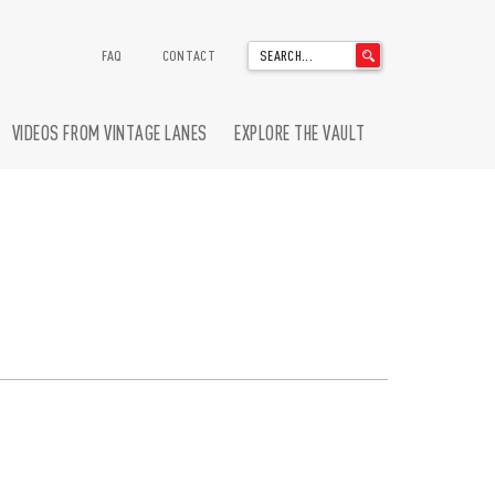
'
FAQ
CONTACT
.
__('Search
for:')
VIDEOS FROM VINTAGE LANES
EXPLORE THE VAULT
.
'