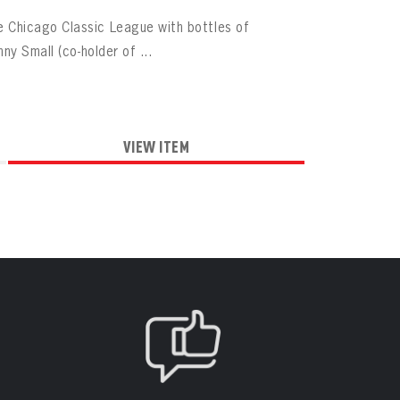
 Chicago Classic League with bottles of
ny Small (co-holder of ...
VIEW ITEM