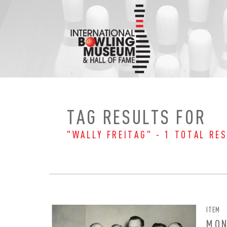
Skip
to
content
TAG RESULTS FOR
"WALLY FREITAG" - 1 TOTAL RES
ITEM
EMAI
FIRS
MON
PAS