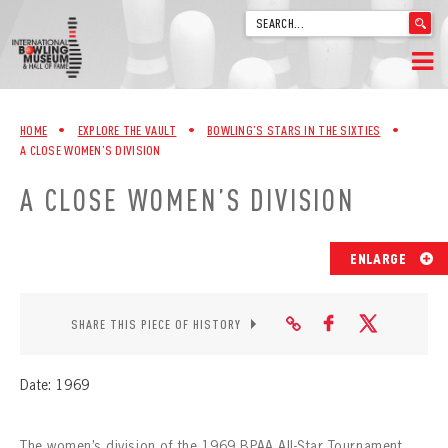
'
.
__('Search
for:')
Skip
.
HOME
to
'
HOME
•
EXPLORE THE VAULT
•
BOWLING’S STARS IN THE SIXTIES
•
content
A CLOSE WOMEN’S DIVISION
WELCOME
A CLOSE WOMEN’S DIVISION
ABOUT
TRIVIA
ENLARGE
VIDEOS FROM VINTAGE LANES
SHARE THIS PIECE OF HISTORY
EXPLORE THE VAULT
Date: 1969
FAQ
The women’s division of the 1969 BPAA All-Star Tournament