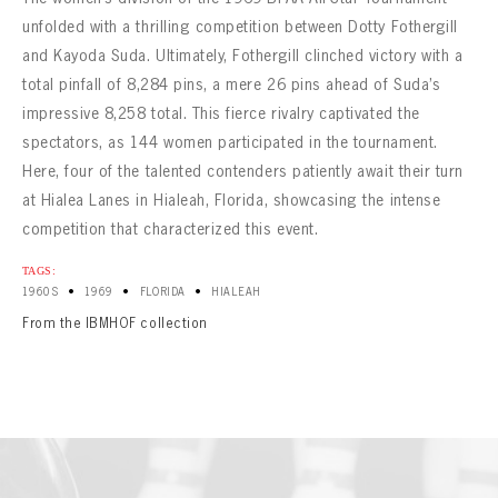
CONTACT
unfolded with a thrilling competition between Dotty Fothergill
and Kayoda Suda. Ultimately, Fothergill clinched victory with a
total pinfall of 8,284 pins, a mere 26 pins ahead of Suda’s
impressive 8,258 total. This fierce rivalry captivated the
spectators, as 144 women participated in the tournament.
Here, four of the talented contenders patiently await their turn
at Hialea Lanes in Hialeah, Florida, showcasing the intense
competition that characterized this event.
TAGS:
•
•
•
1960S
1969
FLORIDA
HIALEAH
From the IBMHOF collection