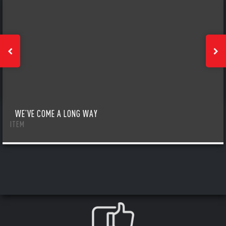
WE’VE COME A LONG WAY
ITEM