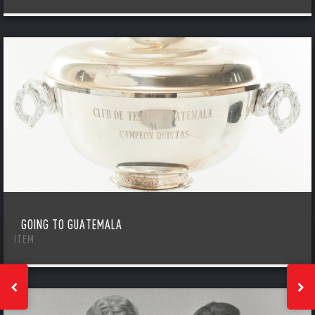
GOING TO GUATEMALA
ITEM