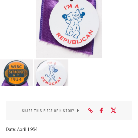
CONTACT
SHARE THIS PIECE OF HISTORY
Date: April 1954