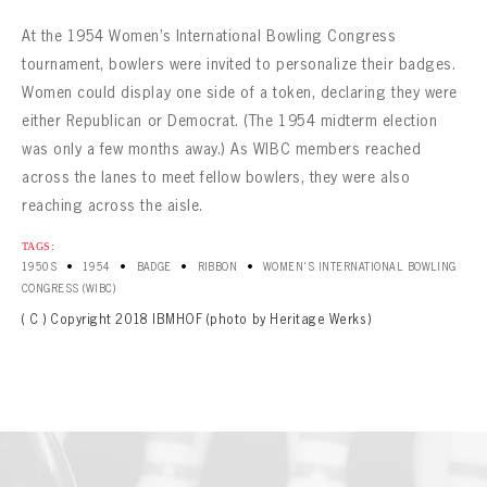
At the 1954 Women’s International Bowling Congress
tournament, bowlers were invited to personalize their badges.
Women could display one side of a token, declaring they were
either Republican or Democrat. (The 1954 midterm election
was only a few months away.) As WIBC members reached
across the lanes to meet fellow bowlers, they were also
reaching across the aisle.
TAGS:
•
•
•
•
1950S
1954
BADGE
RIBBON
WOMEN'S INTERNATIONAL BOWLING
CONGRESS (WIBC)
( C ) Copyright 2018 IBMHOF (photo by Heritage Werks)