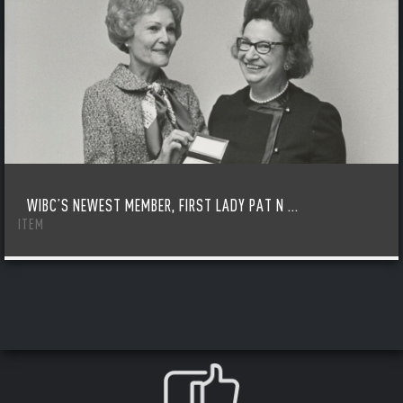
WIBC’S NEWEST MEMBER, FIRST LADY PAT N ...
ITEM