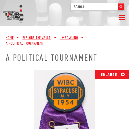
'
.
__('Search
for:')
Skip
.
HOME
to
'
HOME
•
EXPLORE THE VAULT
•
I ♥︎ BOWLING
•
content
A POLITICAL TOURNAMENT
WELCOME
A POLITICAL TOURNAMENT
ABOUT
TRIVIA
ENLARGE
VIDEOS FROM VINTAGE LANES
EXPLORE THE VAULT
FAQ