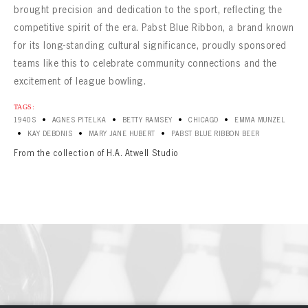
brought precision and dedication to the sport, reflecting the
competitive spirit of the era. Pabst Blue Ribbon, a brand known
for its long-standing cultural significance, proudly sponsored
teams like this to celebrate community connections and the
excitement of league bowling.
TAGS:
•
•
•
•
1940S
AGNES PITELKA
BETTY RAMSEY
CHICAGO
EMMA MUNZEL
•
•
•
KAY DEBONIS
MARY JANE HUBERT
PABST BLUE RIBBON BEER
From the collection of H.A. Atwell Studio
BOWLING