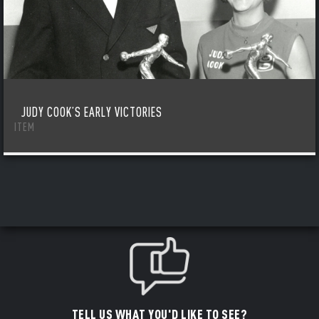
JUDY COOK’S EARLY VICTORIES
ITEM
TELL US WHAT YOU'D LIKE TO SEE?