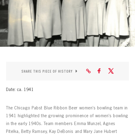
CONTACT
SHARE THIS PIECE OF HISTORY
Date: ca. 1941
The Chicago Pabst Blue Ribbon Beer women’s bowling team in
1941 highlighted the growing prominence of women’s bowling
in the early 1940s. Team members Emma Munzel, Agnes
Pitelka, Betty Ramsey, Kay DeBonis and Mary Jane Hubert