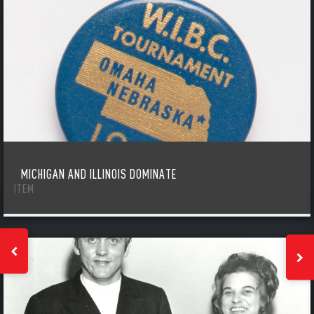
MICHIGAN AND ILLINOIS DOMINATE
ITEM