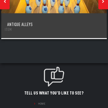
ANTIQUE ALLEYS
ITEM
TELL US WHAT YOU'D LIKE TO SEE?
HOME