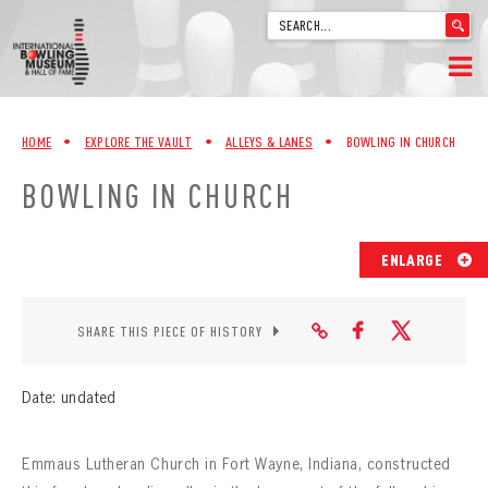
'
.
__('Search
for:')
Skip
.
HOME
to
'
HOME
•
EXPLORE THE VAULT
•
ALLEYS & LANES
•
BOWLING IN CHURCH
content
WELCOME
BOWLING IN CHURCH
ABOUT
ENLARGE
TRIVIA
VIDEOS FROM VINTAGE LANES
SHARE THIS PIECE OF HISTORY
EXPLORE THE VAULT
Date: undated
FAQ
Emmaus Lutheran Church in Fort Wayne, Indiana, constructed