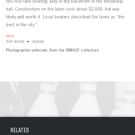
CONTACT
this four-lane bowling alley in the basement of the fellowship
hall. Construction on the lanes cost about $2,000, but was
likely well worth it. Local bowlers described the lanes as “the
best in the city.”
TAGS:
•
FORT WAYNE
INDIANA
Photographer unknown, from the IBMHOF collection
RELATED