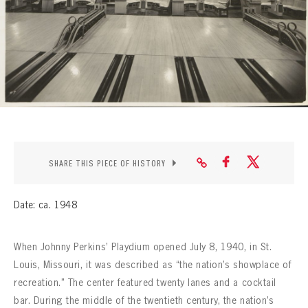
CONTACT
SHARE THIS PIECE OF HISTORY
Date: ca. 1948
When Johnny Perkins’ Playdium opened July 8, 1940, in St.
Louis, Missouri, it was described as “the nation’s showplace of
recreation.” The center featured twenty lanes and a cocktail
bar. During the middle of the twentieth century, the nation’s