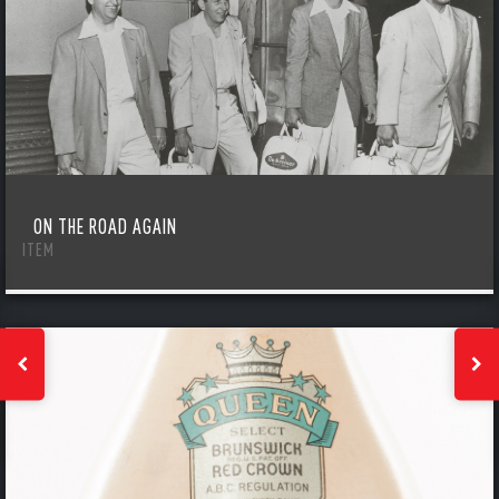
ON THE ROAD AGAIN
ITEM