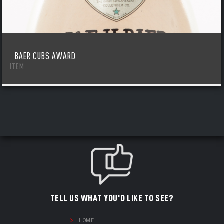
BAER CUBS AWARD
ITEM
TELL US WHAT YOU'D LIKE TO SEE?
HOME