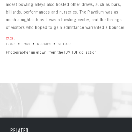
nicest bowling alleys also hosted other draws, such as bars,
billiards, performances and nurseries. The Playdium was as
much a nightclub as it was a bowling center, and the throngs
of visitors who hoped to gain admittance warranted a bouncer!
TAGS:
•
•
•
1940S
1948
MISSOURI
ST. LOUIS
Photographer unknown, from the IBMHOF collection
BOWLING
BOWLING
Message
VIRTUAL VAULT
RELATED
Sign up Today!