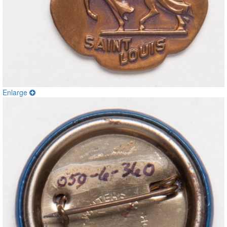
Enlarge