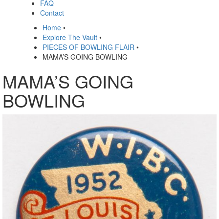
FAQ
Contact
Home
•
Explore The Vault
•
PIECES OF BOWLING FLAIR
•
MAMA’S GOING BOWLING
MAMA’S GOING
BOWLING