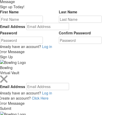
Message
Sign up Today!
First Name
Last Name
Email Address
Password
Confirm Password
Already have an account?
Log in
Error Messasge
Sign Up
Bowling
Virtual Vault
Email Address
Already have an account?
Log in
Create an account?
Click Here
Error Messasge
Submit