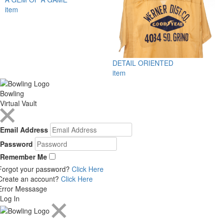
item
DETAIL ORIENTED
item
Bowling
Virtual Vault
Email Address
Password
Remember Me
Forgot your password?
Click Here
Create an account?
Click Here
Error Messasge
Log In