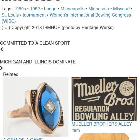
Tags:
1950s
•
1952
•
badge
•
Minneapolis
•
Minnesota
•
Missouri
•
St. Louis
•
tournament
•
Women's International Bowling Congress
(WIBC)
( C ) Copyright 2018 IBMHOF (photo by Heritage Werks)
COMMITTED TO A CLEAN SPORT
MICHIGAN AND ILLINOIS DOMINATE
Related
MUELLER BROTHERS ALLEY
item
A GEM OF A GAME