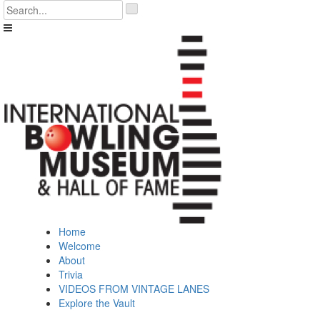
Skip
'
to
.
content
__('Search
for:')
.
'
Home
Welcome
About
Trivia
VIDEOS FROM VINTAGE LANES
Explore the Vault