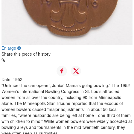
Enlarge
Share this piece of history
Date: 1952
“Unlimber the can opener, Junior. Mama’s going bowling.” The 1952
Women’s International Bowling Congress in St. Louis attracted
women from all over the country, including 90 from Minneapolis
alone. The Minneapolis Star Tribune reported that the exodus of
women bowlers caused “major adjustments” in about 50 local
families, “where husbands are being left at home—one-third of them
with children to mind.” While women bowlers were widely accepted at
bowling alleys and tournaments in the mid-twentieth century, they
were often seen as curiosities.