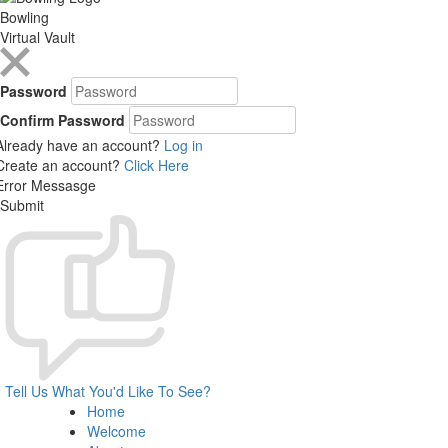
Bowling
Virtual Vault
Password
Confirm Password
Already have an account?
Log in
Create an account?
Click Here
Error Messasge
Submit
Tell Us What You'd Like To See?
Home
Welcome