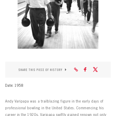
CONTACT
SHARE THIS PIECE OF HISTORY
Date: 1958
Andy Varipapa was a trailblazing figure in the early days of
professional bowling in the United States. Commencing his
career in the 1920s, Varipapa swiftly gained renown not only