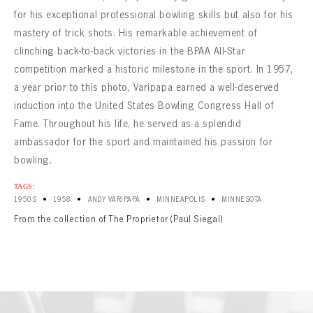
for his exceptional professional bowling skills but also for his
mastery of trick shots. His remarkable achievement of
clinching back-to-back victories in the BPAA All-Star
competition marked a historic milestone in the sport. In 1957,
a year prior to this photo, Varipapa earned a well-deserved
induction into the United States Bowling Congress Hall of
Fame. Throughout his life, he served as a splendid
ambassador for the sport and maintained his passion for
bowling.
TAGS:
•
•
•
•
1950S
1958
ANDY VARIPAPA
MINNEAPOLIS
MINNESOTA
From the collection of The Proprietor (Paul Siegal)