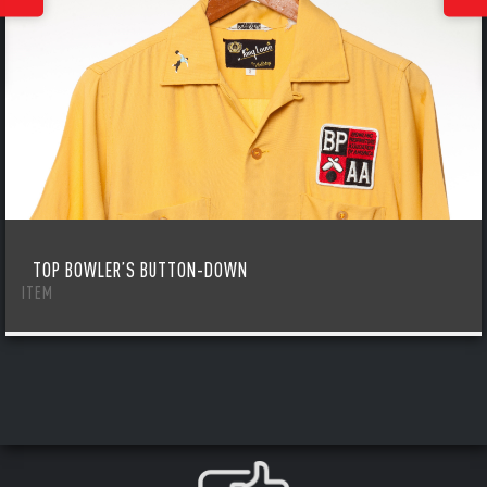
TOP BOWLER’S BUTTON-DOWN
ITEM