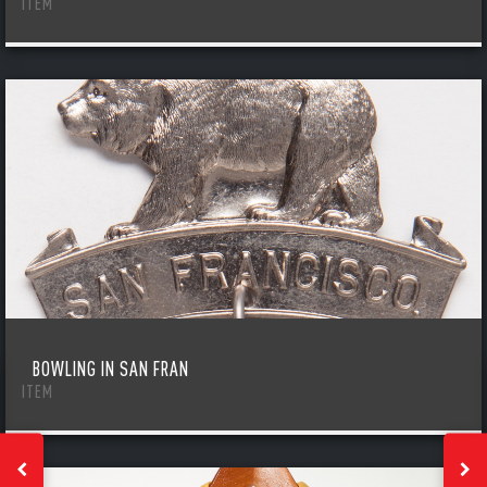
ITEM
BOWLING IN SAN FRAN
ITEM