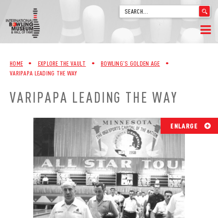
'
.
__('Search
for:')
Skip
.
HOME
to
'
HOME
•
EXPLORE THE VAULT
•
BOWLING’S GOLDEN AGE
•
content
VARIPAPA LEADING THE WAY
WELCOME
VARIPAPA LEADING THE WAY
ABOUT
TRIVIA
ENLARGE
VIDEOS FROM VINTAGE LANES
EXPLORE THE VAULT
FAQ