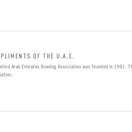
PLIMENTS OF THE U.A.E.
BOWLING
Message
nited Arab Emirates Bowling Association was founded in 1981. Th
BOWLING
Sign up Today!
VIRTUAL VAULT
iation.
VIRTUAL VAULT
BOWLING
L ADDRESS
T NAME
LAST NAME
VIRTUAL VAULT
SWORD
L ADDRESS
SWORD
L ADDRESS
IRM PASSWORD