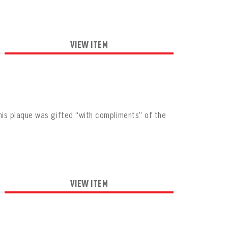
VIEW ITEM
is plaque was gifted “with compliments” of the
VIEW ITEM