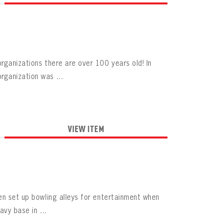
rganizations there are over 100 years old! In
rganization was ...
VIEW ITEM
en set up bowling alleys for entertainment when
vy base in ...