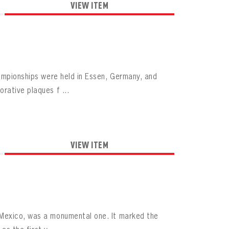
VIEW ITEM
hampionships were held in Essen, Germany, and
rative plaques f ...
VIEW ITEM
 Mexico, was a monumental one. It marked the