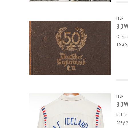
ITEM
BOW
Germa
1935,
ITEM
BOW
In th
they w