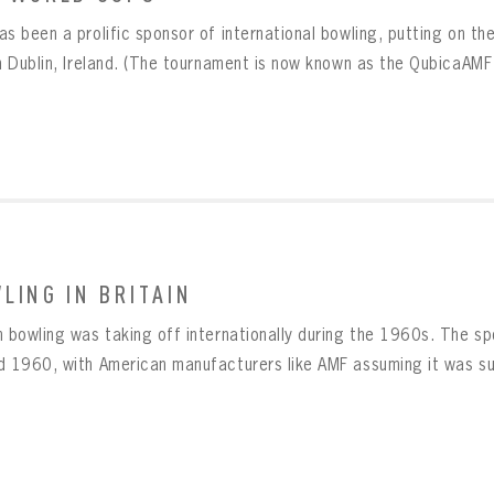
as been a prolific sponsor of international bowling, putting on 
in Dublin, Ireland. (The tournament is now known as the QubicaAMF
LING IN BRITAIN
n bowling was taking off internationally during the 1960s. The s
d 1960, with American manufacturers like AMF assuming it was sur