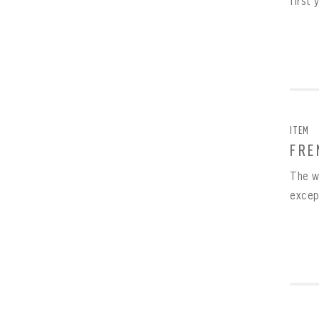
first 
ITEM
FRE
The w
excep