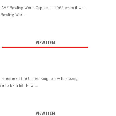
the AMF Bowling World Cup since 1965 when it was
 Bowling Wor ...
VIEW ITEM
port entered the United Kingdom with a bang
e to be a hit. Bow ...
VIEW ITEM