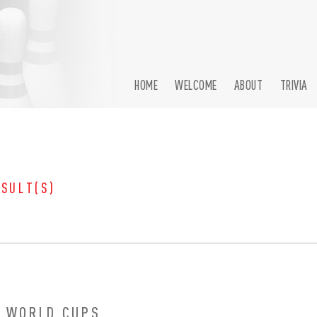
HOME
WELCOME
ABOUT
TRIVIA
ESULT(S)
 WORLD CUPS