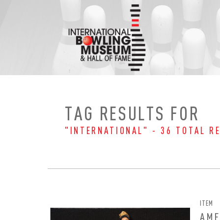
Skip
to
content
TAG RESULTS FOR
"INTERNATIONAL" - 36 TOTAL R
ITEM
AMF