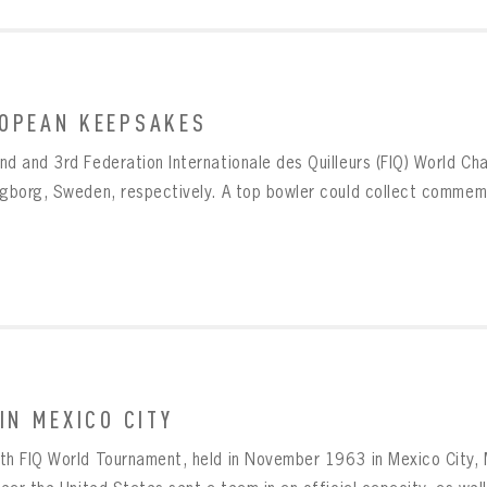
OPEAN KEEPSAKES
nd and 3rd Federation Internationale des Quilleurs (FIQ) World C
ngborg, Sweden, respectively. A top bowler could collect commemo
 IN MEXICO CITY
th FIQ World Tournament, held in November 1963 in Mexico City,