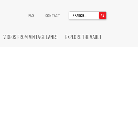
'
FAQ
CONTACT
.
__('Search
for:')
VIDEOS FROM VINTAGE LANES
EXPLORE THE VAULT
.
'