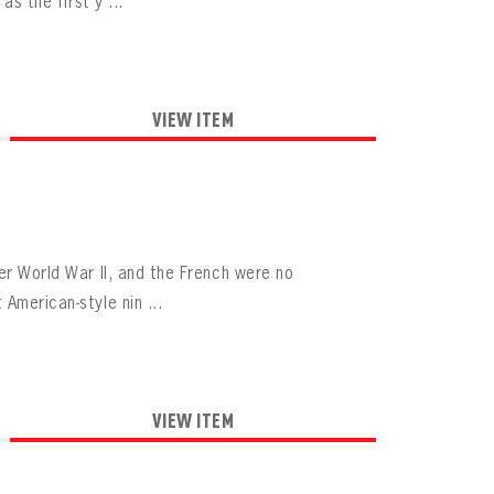
as the first y ...
VIEW ITEM
er World War II, and the French were no
American-style nin ...
VIEW ITEM