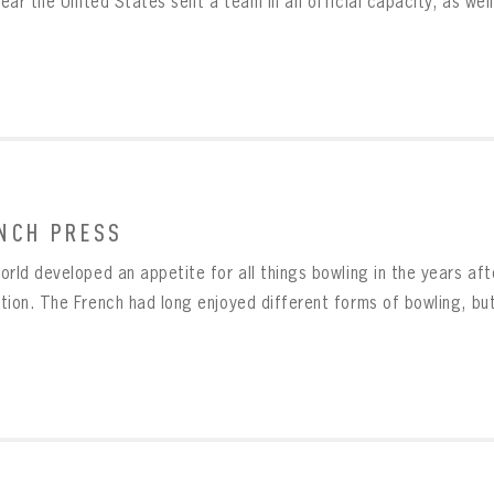
year the United States sent a team in an official capacity, as well 
NCH PRESS
orld developed an appetite for all things bowling in the years aft
tion. The French had long enjoyed different forms of bowling, but 