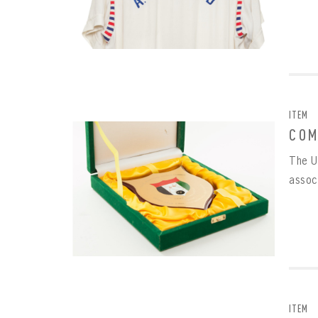
ITEM
COM
The U
assoc
EMAI
FIRS
PAS
EMAI
PAS
EMAI
CONF
ITEM