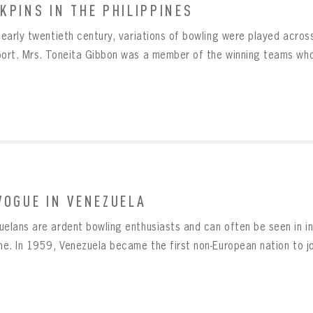
KPINS IN THE PHILIPPINES
Already have an account?
Log in
Create an account?
Click Here
e early twentieth century, variations of bowling were played acr
MBER ME
SWORD
CONFIRM PASSWORD
Already have an account?
Log in
port. Mrs. Toneita Gibbon was a member of the winning teams who
SUBMIT
Create an account?
Click Here
Forgot your password?
Click Here
Create an account?
Click Here
SUBMIT
Already have an account?
Log in
LOG IN
VOGUE IN VENEZUELA
uelans are ardent bowling enthusiasts and can often be seen in in
ne. In 1959, Venezuela became the first non-European nation to joi