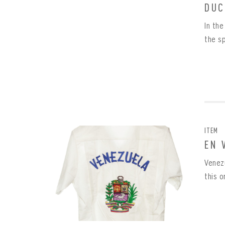
DUC
In th
REME
PAS
the s
ITEM
EN 
Venez
this o