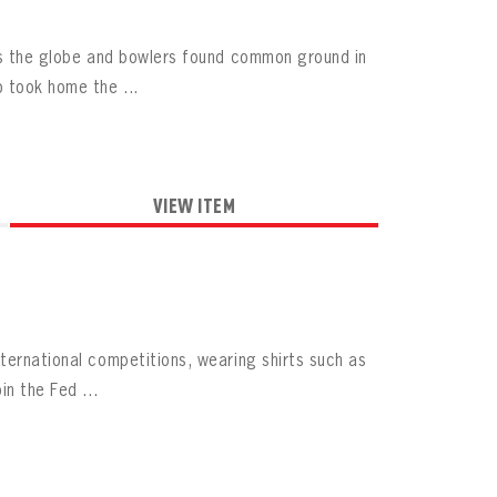
oss the globe and bowlers found common ground in
 took home the ...
VIEW ITEM
ternational competitions, wearing shirts such as
n the Fed ...