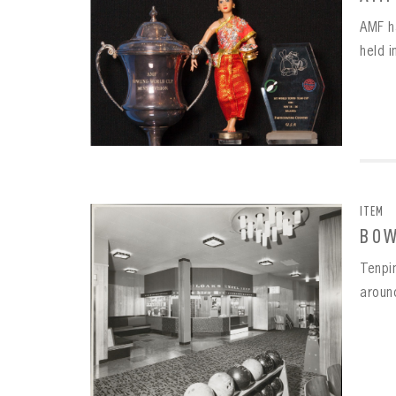
AMF h
held 
ITEM
BOW
Tenpi
aroun