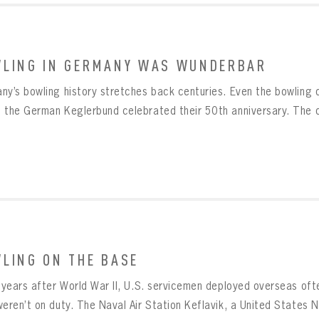
LING IN GERMANY WAS WUNDERBAR
ny’s bowling history stretches back centuries. Even the bowling o
 the German Keglerbund celebrated their 50th anniversary. The o
LING ON THE BASE
e years after World War II, U.S. servicemen deployed overseas oft
eren’t on duty. The Naval Air Station Keflavik, a United States Na