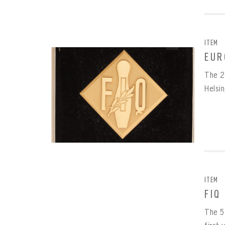
ITEM
EUR
The 2
Helsi
ITEM
FIQ
The 5