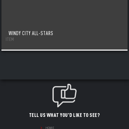
WINDY CITY ALL-STARS
ITEM
TELL US WHAT YOU'D LIKE TO SEE?
HOME