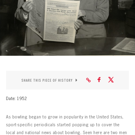
CONTACT
SHARE THIS PIECE OF HISTORY
Date: 1952
As bowling began to grow in popularity in the United States,
sport-specific periodicals started popping up to cover the
local and national news about bowling. Seen here are two men