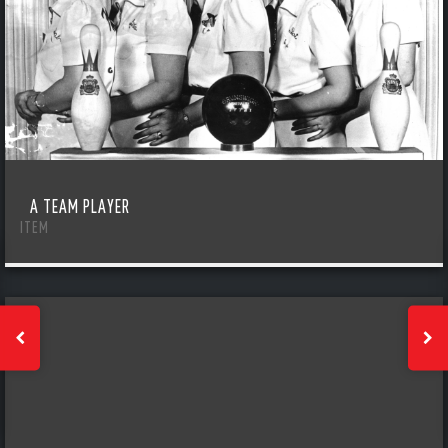
A TEAM PLAYER
ITEM