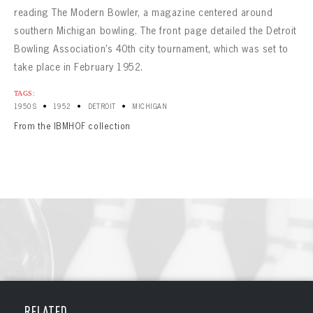
reading The Modern Bowler, a magazine centered around
southern Michigan bowling. The front page detailed the Detroit
Bowling Association’s 40th city tournament, which was set to
take place in February 1952.
TAGS:
•
•
•
1950S
1952
DETROIT
MICHIGAN
From the IBMHOF collection
BOWLING
BOWLING
Message
VIRTUAL VAULT
RELATED
Sign up Today!