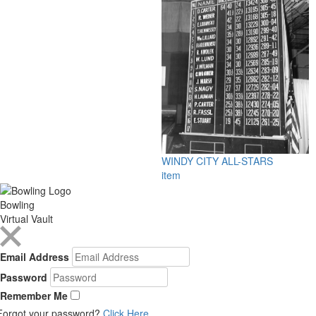
WINDY CITY ALL-STARS
item
Bowling
Virtual Vault
Email Address
Password
Remember Me
Forgot your password?
Click Here