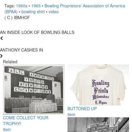
Tags:
1960s
•
1965
•
Bowling Proprietors' Association of America
(BPAA)
•
bowling shirt
•
video
( C ) IBMHOF
AN INSIDE LOOK OF BOWLING BALLS
ANTHONY CASHES IN
Related
BUTTONED UP
item
COME COLLECT YOUR
TROPHY!
item