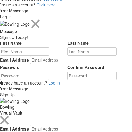
Create an account?
Click Here
Error Messasge
Log In
Message
Sign up Today!
First Name
Last Name
Email Address
Password
Confirm Password
Already have an account?
Log in
Error Messasge
Sign Up
Bowling
Virtual Vault
Email Address