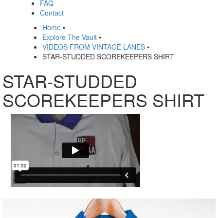
FAQ
Contact
Home
•
Explore The Vault
•
VIDEOS FROM VINTAGE LANES
•
STAR-STUDDED SCOREKEEPERS SHIRT
STAR-STUDDED
SCOREKEEPERS SHIRT