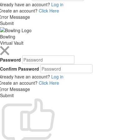
Already have an account?
Log in
Create an account?
Click Here
Error Messasge
Submit
Bowling
Virtual Vault
Password
Confirm Password
Already have an account?
Log in
Create an account?
Click Here
Error Messasge
Submit