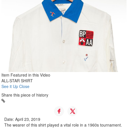
Item Featured in this Video
ALL-STAR SHIRT
See it Up Close
Share this piece of history
Date: April 23, 2019
The wearer of this shirt played a vital role in a 1960s tournament.