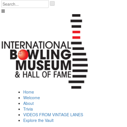
Skip
'
to
.
content
__('Search
for:')
.
'
Home
Welcome
About
Trivia
VIDEOS FROM VINTAGE LANES
Explore the Vault