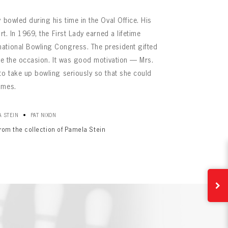
 bowled during his time in the Oval Office. His
rt. In 1969, the First Lady earned a lifetime
ational Bowling Congress. The president gifted
ate the occasion. It was good motivation — Mrs.
to take up bowling seriously so that she could
ames.
•
 STEIN
PAT NIXON
from the collection of Pamela Stein