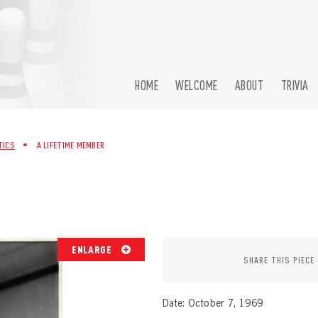
HOME
WELCOME
ABOUT
TRIVIA
TICS
•
A LIFETIME MEMBER
ENLARGE
SHARE THIS PIECE
Date: October 7, 1969