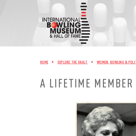
Skip
to
content
HOME
•
EXPLORE THE VAULT
•
WOMEN, BOWLING & POLI
A LIFETIME MEMBER