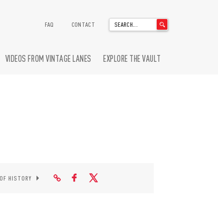
'
FAQ
CONTACT
.
__('Search
for:')
VIDEOS FROM VINTAGE LANES
EXPLORE THE VAULT
.
'
 OF HISTORY