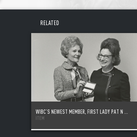
REME
PAS
RELATED
WIBC’S NEWEST MEMBER, FIRST LADY PAT N ...
ITEM