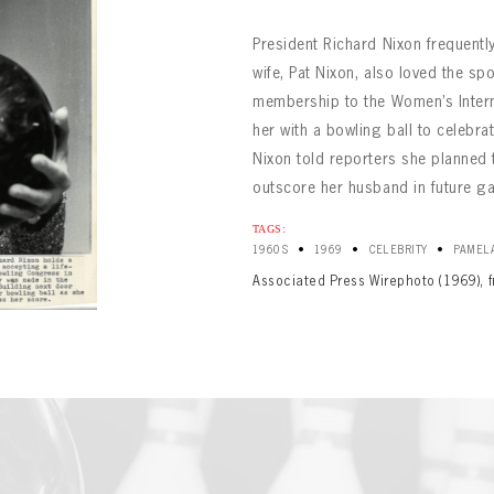
President Richard Nixon frequently
wife, Pat Nixon, also loved the spo
membership to the Women’s Intern
her with a bowling ball to celebr
Nixon told reporters she planned 
outscore her husband in future g
BOWLING
Message
BOWLING
TAGS:
Sign up Today!
VIRTUAL VAULT
•
•
•
1960S
1969
CELEBRITY
PAMELA
VIRTUAL VAULT
BOWLING
Associated Press Wirephoto (1969), 
L ADDRESS
T NAME
LAST NAME
VIRTUAL VAULT
SWORD
L ADDRESS
SWORD
L ADDRESS
IRM PASSWORD
Already have an account?
Log in