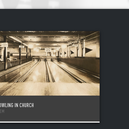
OWLING IN CHURCH
TEM