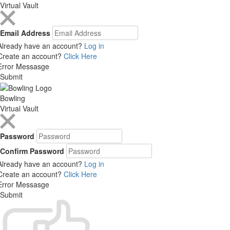
Virtual Vault
Email Address
Already have an account?
Log in
Create an account?
Click Here
Error Messasge
Submit
Bowling
Virtual Vault
Password
Confirm Password
Already have an account?
Log in
Create an account?
Click Here
Error Messasge
Submit