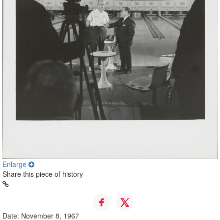
Enlarge
Share this piece of history
Date: November 8, 1967