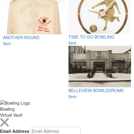
TIME TO GO BOWLING
ANOTHER ROUND
item
item
BELLEVIEW BOWLODROME
item
Bowling
Virtual Vault
Email Address