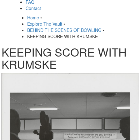
FAQ
Contact
Home
•
Explore The Vault
•
BEHIND THE SCENES OF BOWLING
•
KEEPING SCORE WITH KRUMSKE
KEEPING SCORE WITH
KRUMSKE