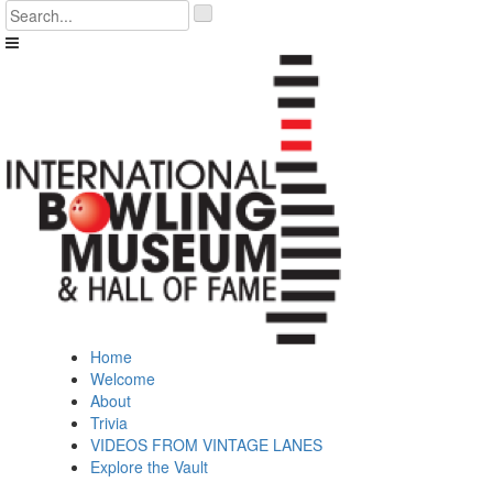
Skip
'
to
.
content
__('Search
for:')
.
'
Home
Welcome
About
Trivia
VIDEOS FROM VINTAGE LANES
Explore the Vault