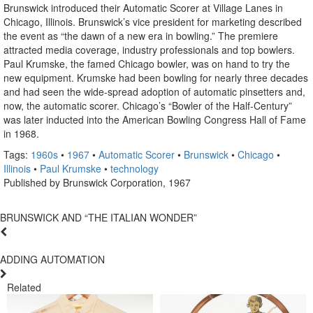
Brunswick introduced their Automatic Scorer at Village Lanes in
Chicago, Illinois. Brunswick’s vice president for marketing described
the event as “the dawn of a new era in bowling.” The premiere
attracted media coverage, industry professionals and top bowlers.
Paul Krumske, the famed Chicago bowler, was on hand to try the
new equipment. Krumske had been bowling for nearly three decades
and had seen the wide-spread adoption of automatic pinsetters and,
now, the automatic scorer. Chicago’s “Bowler of the Half-Century”
was later inducted into the American Bowling Congress Hall of Fame
in 1968.
Tags:
1960s
•
1967
•
Automatic Scorer
•
Brunswick
•
Chicago
•
Illinois
•
Paul Krumske
•
technology
Published by Brunswick Corporation, 1967
BRUNSWICK AND “THE ITALIAN WONDER”
ADDING AUTOMATION
Related