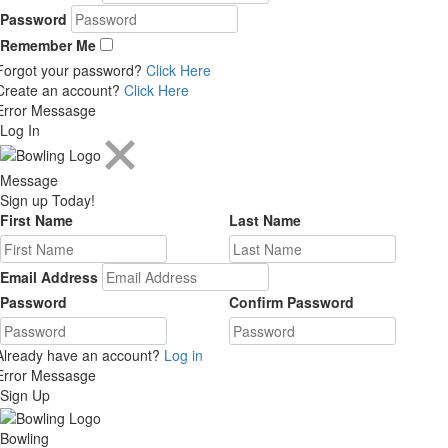
Password
Remember Me
Forgot your password?
Click Here
Create an account?
Click Here
Error Messasge
Log In
Message
Sign up Today!
First Name
Last Name
Email Address
Password
Confirm Password
Already have an account?
Log in
Error Messasge
Sign Up
Bowling